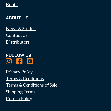
Boots
ABOUT US
News & Stories
Contact Us
Distributors
FOLLOW US
Privacy Policy
Terms & Conditions
Terms & Conditions of Sale
Shipping Terms
Return Policy