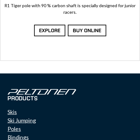
R1 Tiger pole with 90 % carbon shaft is specially designed for junior
racers.
EXPLORE
BUY ONLINE
PRODUCTS
Skis
Ski Jumping
Poles
Bindings