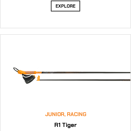
EXPLORE
JUNIOR, RACING
R1 Tiger