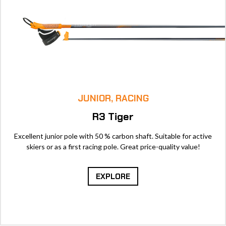
JUNIOR, RACING
R3 Tiger
Excellent junior pole with 50 % carbon shaft. Suitable for active
skiers or as a first racing pole. Great price-quality value!
EXPLORE