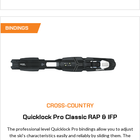
BINDINGS
CROSS-COUNTRY
Quicklock Pro Classic RAP & IFP
The professional level Quicklock Pro bindings allow you to adjust
the ski’s characteristics easily and reliably by sliding them. The