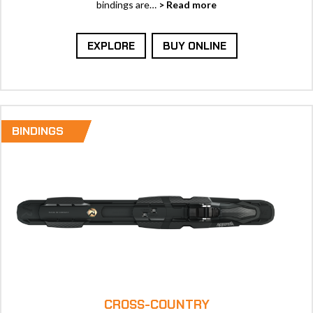
bindings are…
> Read more
EXPLORE
BUY ONLINE
BINDINGS
CROSS-COUNTRY