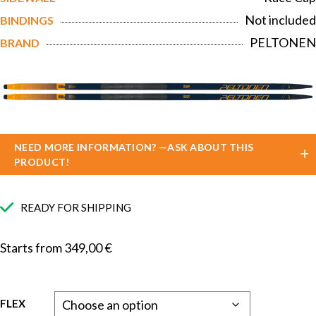
Not included
BINDINGS
PELTONEN
BRAND
NEED MORE INFORMATION? —ASK ABOUT THIS
PRODUCT!
READY FOR SHIPPING
Starts from
349,00
€
FLEX