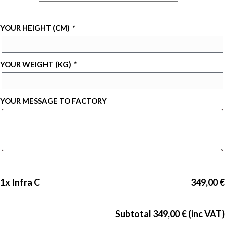
YOUR HEIGHT (CM)
*
YOUR WEIGHT (KG)
*
YOUR MESSAGE TO FACTORY
1x
Infra C
349,00 €
Subtotal
349,00 €
(inc VAT)