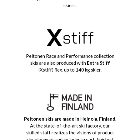
skiers.
Peltonen Race and Performance collection
skis are also produced with
Extra Stiff
(Xstiff) flex, up to 140 kg skier.
Peltonen skis are made in
Heinola, Finland
.
At the state-of-the-art ski factory, our
skilled staff realizes the visions of product
development and includes in each finished