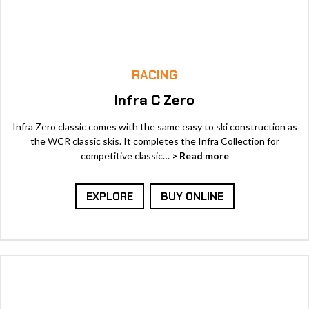
RACING
Infra C Zero
Infra Zero classic comes with the same easy to ski construction as
the WCR classic skis. It completes the Infra Collection for
competitive classic…
> Read more
EXPLORE
BUY ONLINE