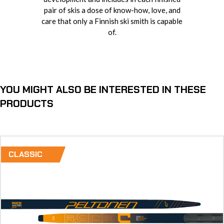
pair of skis a dose of know-how, love, and
care that only a Finnish ski smith is capable
of.
YOU MIGHT ALSO BE INTERESTED IN THESE
PRODUCTS
CLASSIC