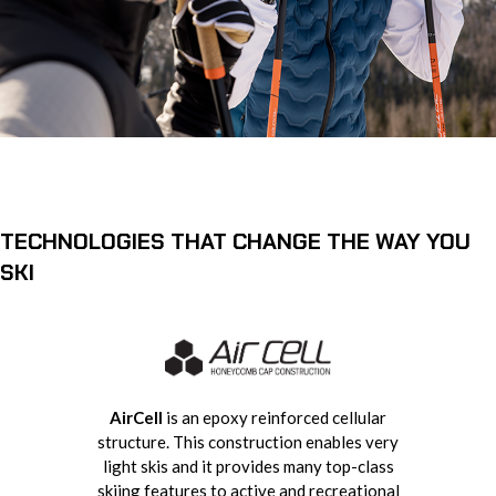
TECHNOLOGIES THAT CHANGE THE WAY YOU
SKI
AirCell
is an epoxy reinforced cellular
structure. This construction enables very
light skis and it provides many top-class
skiing features to active and recreational