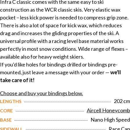
Infra C classic comes with the same easy to ski
construction as the WCR classic skis. Very elastic wax
pocket – less kick power is needed to compress grip zone.
There is also a lot of space for kick wax, which reduces
drag and increases the gliding properties of the ski. A
universal profile with a racing level base material works
perfectly in most snow conditions. Wide range of flexes –
available also for heavy weight skiers.
If you'd like holes for bindings drilled or bindings pre-
mounted, just leave a message with your order —
we'll
take care of it!
Choose and buy your bindings below.
202 cm
LENGTHS
Aircell Honeycomb
CORE
Nano High Speed
BASE
Race Cap
SIDEWALL