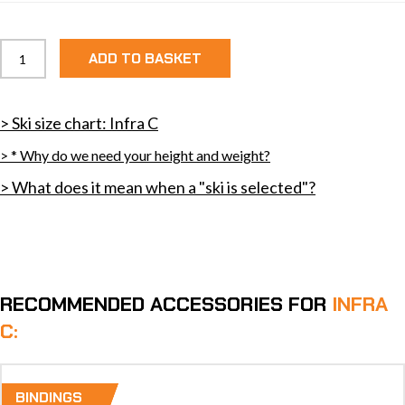
Infra
ADD TO BASKET
C
quantity
> Ski size chart: Infra C
> * Why do we need your height and weight?
> What does it mean when a "ski is selected"?
RECOMMENDED ACCESSORIES FOR
INFRA
C:
BINDINGS