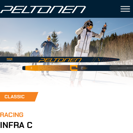
CLASSIC
RACING
INFRA C