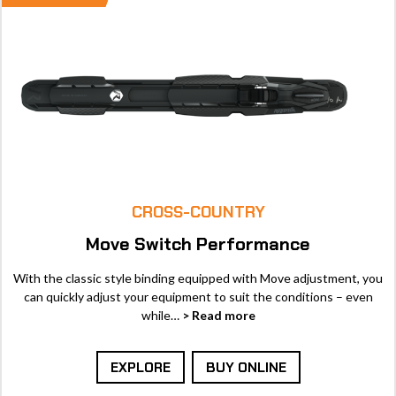
CROSS-COUNTRY
Move Switch Performance
With the classic style binding equipped with Move adjustment, you
can quickly adjust your equipment to suit the conditions – even
while…
> Read more
EXPLORE
BUY ONLINE