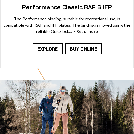
Performance Classic RAP & IFP
The Performance binding, suitable for recreational use, is
compatible with RAP and IFP plates. The binding is moved using the
reliable Quicklock…
> Read more
EXPLORE
BUY ONLINE