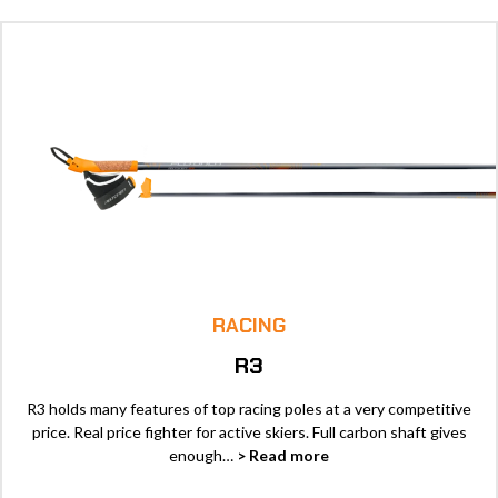
RACING
R3
R3 holds many features of top racing poles at a very competitive
price. Real price fighter for active skiers. Full carbon shaft gives
enough…
> Read more