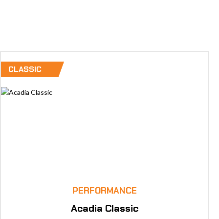
SHOP NOW!
CLASSIC
PERFORMANCE
Acadia Classic