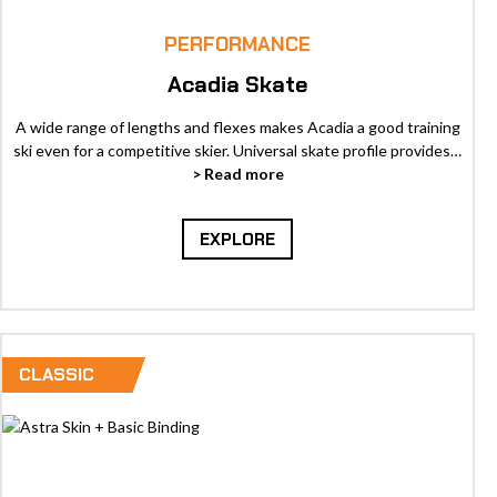
PERFORMANCE
Acadia Skate
A wide range of lengths and flexes makes Acadia a good training
ski even for a competitive skier. Universal skate profile provides…
> Read more
EXPLORE
CLASSIC