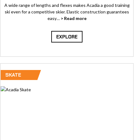
A wide range of lengths and flexes makes Acadia a good training
ski even for a competitive skier. Elastic construction guarantees
easy…
> Read more
EXPLORE
SKATE