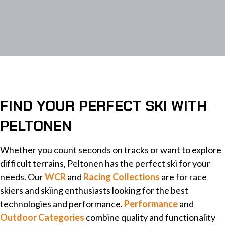
FIND YOUR PERFECT SKI WITH
PELTONEN
Whether you count seconds on tracks or want to explore
difficult terrains, Peltonen has the perfect ski for your
needs. Our
WCR
and
Racing Collections
are for race
skiers and skiing enthusiasts looking for the best
technologies and performance.
Performance
and
Outdoor Categories
combine quality and functionality