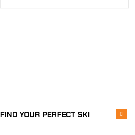
FIND YOUR PERFECT SKI