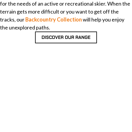
for the needs of an active or recreational skier. When the
terrain gets more difficult or you want to get off the
tracks, our
Backcountry Collection
will help you enjoy
the unexplored paths.
DISCOVER OUR RANGE
OUR ONLINE STORE IS OPEN!
Now you can get Finnish top ski technology directly
from Peltonen. Explore our collection and order
yours!