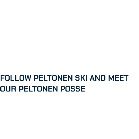
FOLLOW PELTONEN SKI AND MEET
OUR PELTONEN POSSE