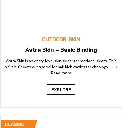
OUTDOOR, SKIN
Astra Skin + Basic Binding
Astra Skin is an entry-level skin ski for recreational skiers. This
ski is built with our special Mohair kick waxless technology –…
>
Read more
EXPLORE
CLASSIC