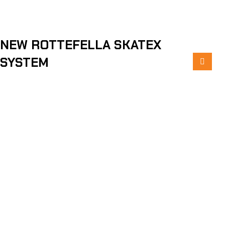
NEW ROTTEFELLA SKATEX
SYSTEM
ABOUT PELTONEN
ON TRACKS SINCE 1945
READ MORE