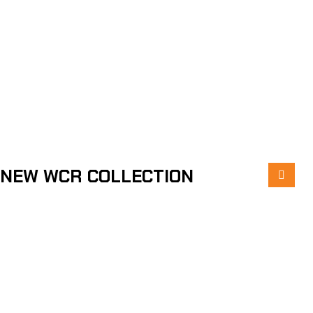
NEW WCR COLLECTION