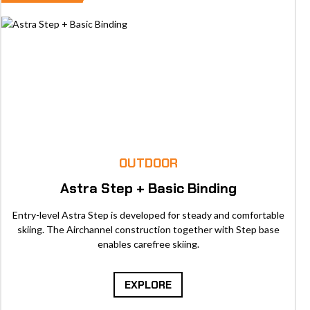
OUTDOOR
Astra Step + Basic Binding
Entry-level Astra Step is developed for steady and comfortable
skiing. The Airchannel construction together with Step base
enables carefree skiing.
EXPLORE