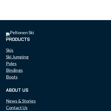
PRODUCTS
Skis
Ski Jumping
Poles
Bindings
Boots
ABOUT US
News & Stories
Contact Us