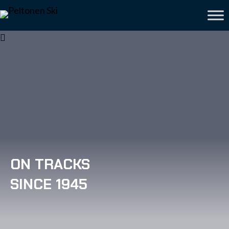
ON TRACKS
SINCE 1945