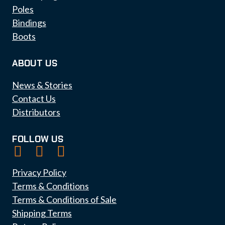
Poles
Bindings
Boots
ABOUT US
News & Stories
Contact Us
Distributors
FOLLOW US
Privacy Policy
Terms & Conditions
Terms & Conditions of Sale
Shipping Terms