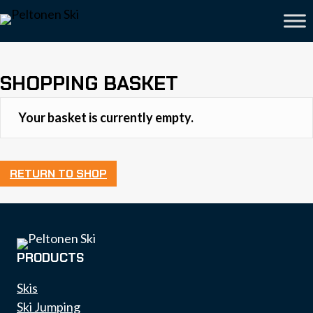
SHOPPING BASKET
Your basket is currently empty.
RETURN TO SHOP
PRODUCTS
Skis
Ski Jumping