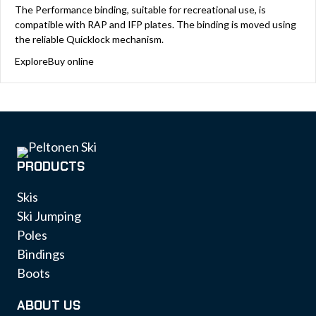
The Performance binding, suitable for recreational use, is
compatible with RAP and IFP plates. The binding is moved using
the reliable Quicklock mechanism.
Explore
Buy online
PRODUCTS
Skis
Ski Jumping
Poles
Bindings
Boots
ABOUT US