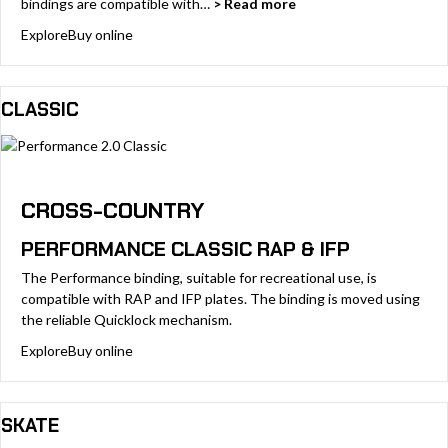
bindings are compatible with…
> Read more
Explore
Buy online
CLASSIC
CROSS-COUNTRY
PERFORMANCE CLASSIC RAP & IFP
The Performance binding, suitable for recreational use, is
compatible with RAP and IFP plates. The binding is moved using
the reliable Quicklock mechanism.
Explore
Buy online
SKATE