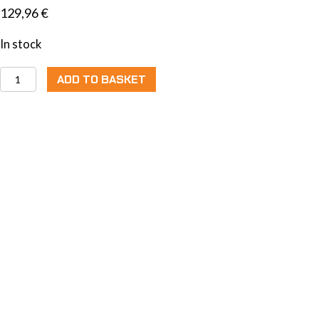
129,96
€
In stock
Move
ADD TO BASKET
Switch
Performance
quantity