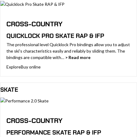
CROSS-COUNTRY
QUICKLOCK PRO SKATE RAP & IFP
The professional level Quicklock Pro bindings allow you to adjust
the ski’s characteristics easily and reliably by sliding them. The
bindings are compatible with…
> Read more
Explore
Buy online
SKATE
CROSS-COUNTRY
PERFORMANCE SKATE RAP & IFP