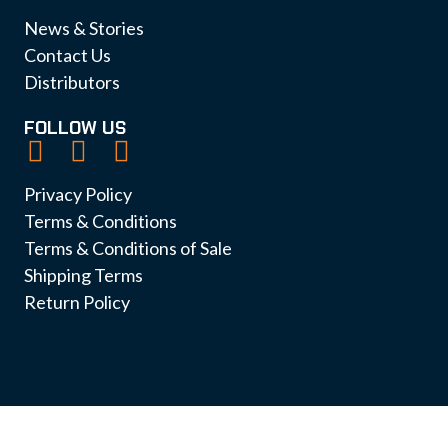
News & Stories
Contact Us
Distributors
FOLLOW US
Privacy Policy
Terms & Conditions
Terms & Conditions of Sale
Shipping Terms
Return Policy