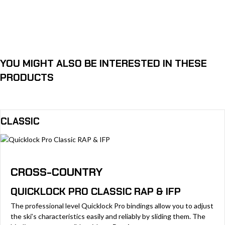
YOU MIGHT ALSO BE INTERESTED IN THESE
PRODUCTS
CLASSIC
CROSS-COUNTRY
QUICKLOCK PRO CLASSIC RAP & IFP
The professional level Quicklock Pro bindings allow you to adjust
the ski’s characteristics easily and reliably by sliding them. The