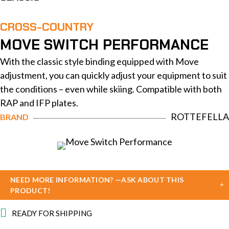
CROSS-COUNTRY
MOVE SWITCH PERFORMANCE
With the classic style binding equipped with Move
adjustment, you can quickly adjust your equipment to suit
the conditions – even while skiing. Compatible with both
RAP and IFP plates.
ROTTEFELLA
BRAND
NEED MORE INFORMATION? —ASK ABOUT THIS
PRODUCT!
READY FOR SHIPPING