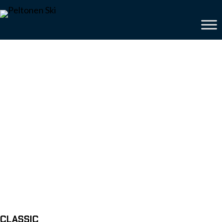
CLASSIC