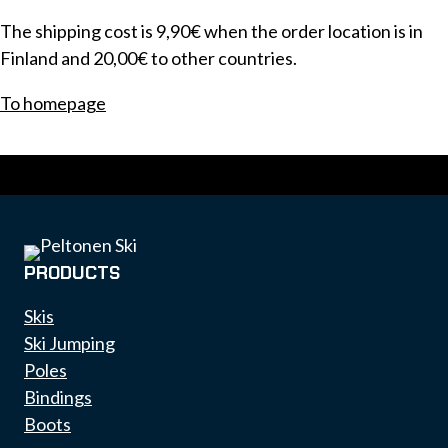
The shipping cost is 9,90€ when the order location is in
Finland and 20,00€ to other countries.
To homepage
PRODUCTS
Skis
Ski Jumping
Poles
Bindings
Boots