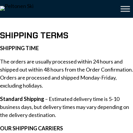
SHIPPING TERMS
SHIPPING TIME
The orders are usually processed within 24 hours and
shipped out within 48 hours from the Order Confirmation.
Orders are processed and shipped Monday-Friday,
excluding holidays.
Standard Shipping
– Estimated delivery time is 5-10
business days, but delivery times may vary depending on
the delivery destination.
OUR SHIPPING CARRIERS