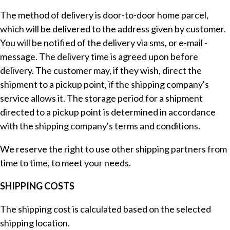
The method of delivery is door-to-door home parcel,
which will be delivered to the address given by customer.
You will be notified of the delivery via sms, or e-mail -
message. The delivery time is agreed upon before
delivery. The customer may, if they wish, direct the
shipment to a pickup point, if the shipping company's
service allows it. The storage period for a shipment
directed to a pickup point is determined in accordance
with the shipping company's terms and conditions.
We reserve the right to use other shipping partners from
time to time, to meet your needs.
SHIPPING COSTS
The shipping cost is calculated based on the selected
shipping location.