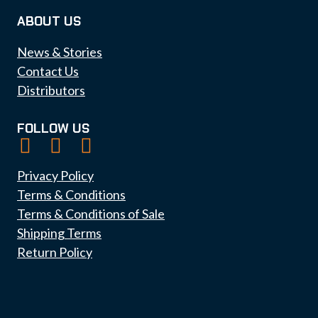
ABOUT US
News & Stories
Contact Us
Distributors
FOLLOW US
Privacy Policy
Terms & Conditions
Terms & Conditions of Sale
Shipping Terms
Return Policy