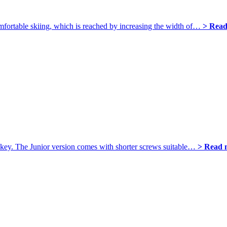
omfortable skiing, which is reached by increasing the width of…
> Read
S key. The Junior version comes with shorter screws suitable…
> Read 