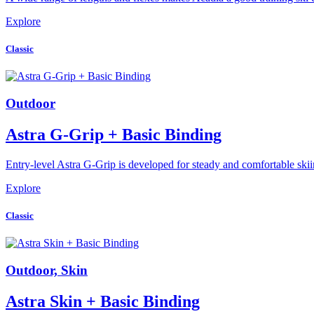
Explore
Classic
Outdoor
Astra G-Grip + Basic Binding
Entry-level Astra G-Grip is developed for steady and comfortable sk
Explore
Classic
Outdoor, Skin
Astra Skin + Basic Binding