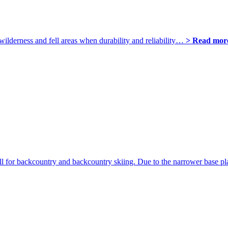
wilderness and fell areas when durability and reliability…
> Read mor
ll for backcountry and backcountry skiing. Due to the narrower base 