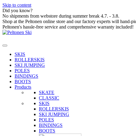
Skip to content
Did you know?
No shipments from webstore during summer break 4.7. - 3.8.
Shop at the Peltonen online store and our factory experts will hand-pi
Peltonen's hassle-free service and comprehensive warranty included!
SKIS
ROLLERSKIS
SKI JUMPING
POLES
BINDINGS
BOOTS
Products
SKATE
CLASSIC
SKIS
ROLLERSKIS
SKI JUMPING
POLES
BINDINGS
BOOTS