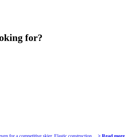
oking for?
even for a competitive skier. Elastic construction…
> Read more