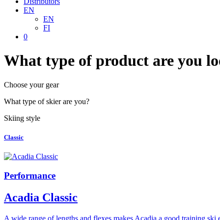
Distributors
EN
EN
FI
0
What type of product are you lo
Choose your gear
What type of skier are you?
Skiing style
Classic
Performance
Acadia Classic
A wide range of lengths and flexes makes Acadia a good training ski 