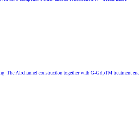
iing. The Airchannel construction together with G-GripTM treatment en