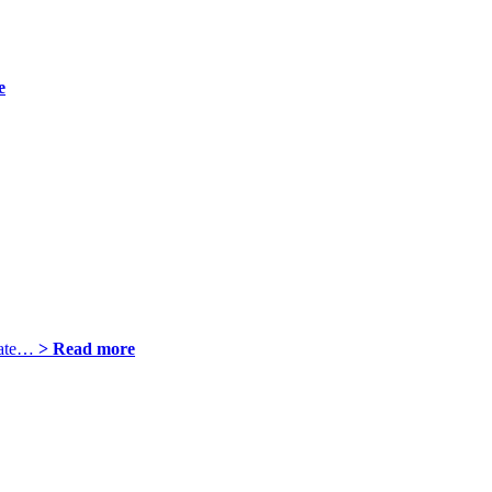
e
plate…
> Read more