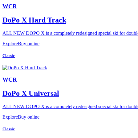
WCR
DoPo X Hard Track
ALL NEW DOPO X is a completely redesigned special ski for double 
Explore
Buy online
Classic
WCR
DoPo X Universal
ALL NEW DOPO X is a completely redesigned special ski for double 
Explore
Buy online
Classic