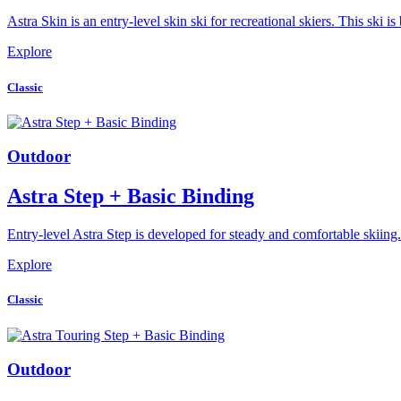
Astra Skin is an entry-level skin ski for recreational skiers. This ski
Explore
Classic
Outdoor
Astra Step + Basic Binding
Entry-level Astra Step is developed for steady and comfortable skiing
Explore
Classic
Outdoor