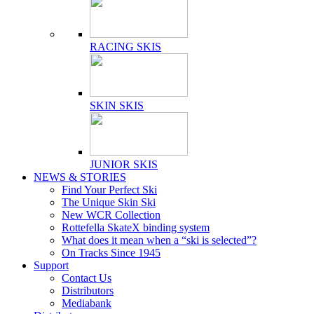
RACING SKIS
SKIN SKIS
JUNIOR SKIS
NEWS & STORIES
Find Your Perfect Ski
The Unique Skin Ski
New WCR Collection
Rottefella SkateX binding system
What does it mean when a “ski is selected”?
On Tracks Since 1945
Support
Contact Us
Distributors
Mediabank