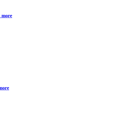
 more
more