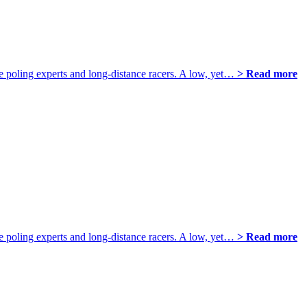
poling experts and long-distance racers. A low, yet…
> Read more
poling experts and long-distance racers. A low, yet…
> Read more