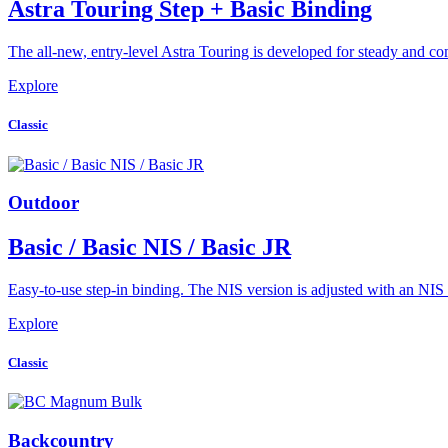
Astra Touring Step + Basic Binding
The all-new, entry-level Astra Touring is developed for steady and c
Explore
Classic
Outdoor
Basic / Basic NIS / Basic JR
Easy-to-use step-in binding. The NIS version is adjusted with an NI
Explore
Classic
Backcountry