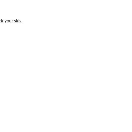
ck your skis.