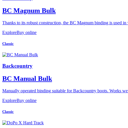
BC Magnum Bulk
Thanks to its robust construction, the BC Magnum binding is used in 
Explore
Buy online
Classic
Backcountry
BC Manual Bulk
Manually operated binding suitable for Backcountry boots. Works we
Explore
Buy online
Classic