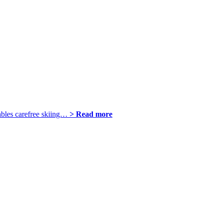
ables carefree skiing…
> Read more