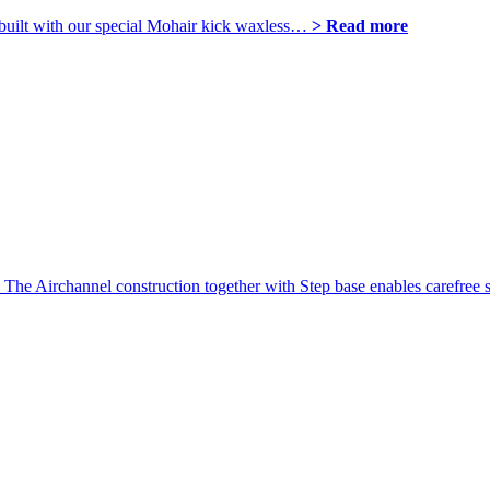
 is built with our special Mohair kick waxless…
> Read more
. The Airchannel construction together with Step base enables carefree s