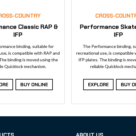
ROSS-COUNTRY
CROSS-COUNT
mance Classic RAP &
Performance Skat
IFP
IFP
rmance binding, suitable for
The Performance binding, su
 use, is compatible with RAP and
recreational use, is compatible
 The binding is moved using the
IFP plates. The binding is mov
ble Quicklock mechanism.
reliable Quicklock mech
ORE
BUY ONLINE
EXPLORE
BUY O
UCTS
ABOUT US