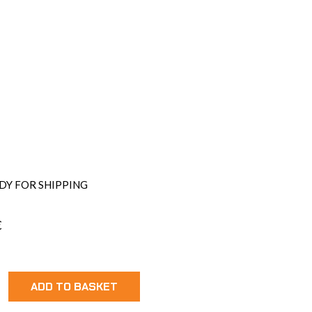
DY FOR SHIPPING
€
ock
ADD TO BASKET