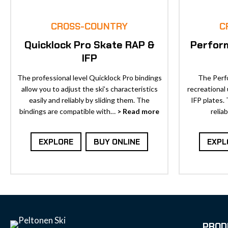
CROSS-COUNTRY
C
Quicklock Pro Skate RAP &
Perfor
IFP
The professional level Quicklock Pro bindings
The Perfo
allow you to adjust the ski’s characteristics
recreational
easily and reliably by sliding them. The
IFP plates.
bindings are compatible with…
> Read more
relia
EXPLORE
BUY ONLINE
EXPL
PROD