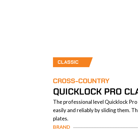
CLASSIC
CROSS-COUNTRY
QUICKLOCK PRO CLA
The professional level Quicklock Pro 
easily and reliably by sliding them. 
plates.
BRAND