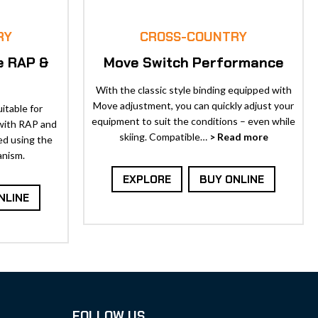
RY
CROSS-COUNTRY
e RAP &
Move Switch Performance
With the classic style binding equipped with
Move adjustment, you can quickly adjust your
itable for
equipment to suit the conditions – even while
 with RAP and
skiing. Compatible…
> Read more
ed using the
anism.
EXPLORE
BUY ONLINE
NLINE
FOLLOW US