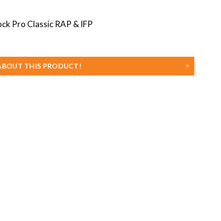
Classic
RAP
&
IFP
quanti
ABOUT THIS PRODUCT!