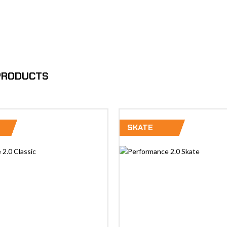
 PRODUCTS
SKATE