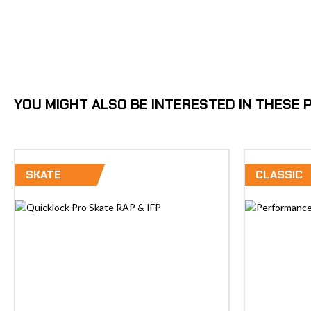
YOU MIGHT ALSO BE INTERESTED IN THESE
SKATE
CLASSIC