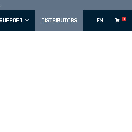
.
Sho
SUPPORT
DISTRIBUTORS
EN
0