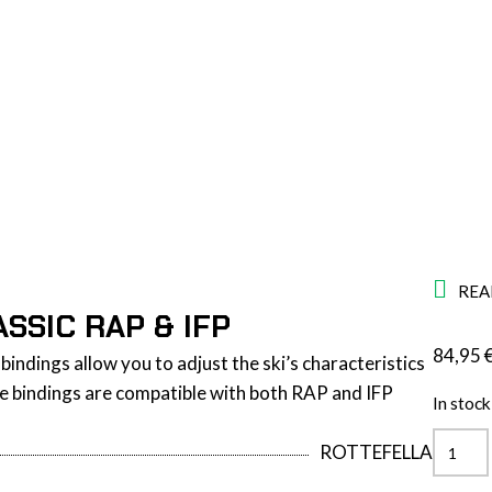
REA
SSIC RAP & IFP
84,95
bindings allow you to adjust the ski’s characteristics
The bindings are compatible with both RAP and IFP
In stock
Quickl
ROTTEFELLA
Pro