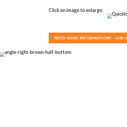
Click on image to enlarge:
NEED MORE INFORMATION? —ASK 