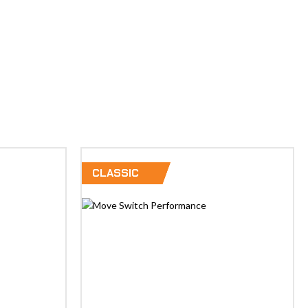
CLASSIC