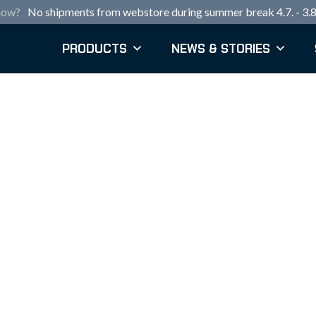
now?
No shipments from webstore during summer break 4.7. - 3.8
PRODUCTS
NEWS & STORIES