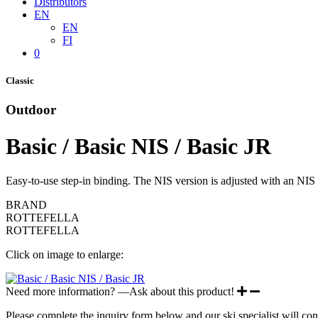
Distributors
EN
EN
FI
0
Classic
Outdoor
Basic / Basic NIS / Basic JR
Easy-to-use step-in binding. The NIS version is adjusted with an NIS k
BRAND
ROTTEFELLA
ROTTEFELLA
Click on image to enlarge:
Need more information? —Ask about this product!
Please complete the inquiry form below and our ski specialist will con