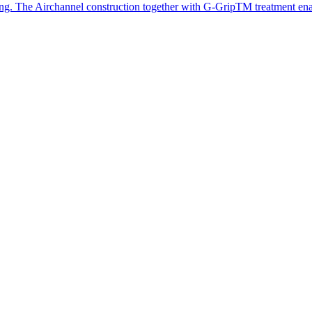
iing. The Airchannel construction together with G-GripTM treatment en