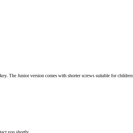
ey. The Junior version comes with shorter screws suitable for children’
tact you shortly.