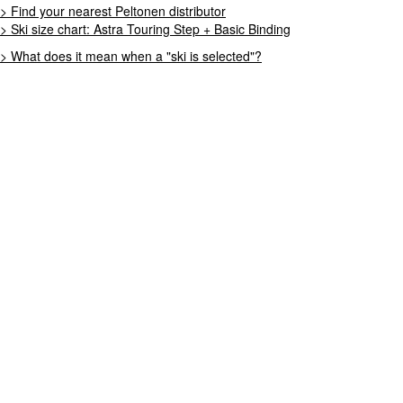
> Find your nearest Peltonen distributor
> Ski size chart: Astra Touring Step + Basic Binding
> What does it mean when a "ski is selected"?