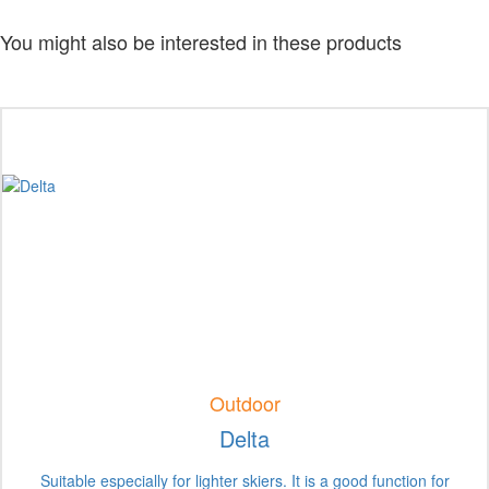
You might also be interested in these products
Outdoor
Delta
Suitable especially for lighter skiers. It is a good function for