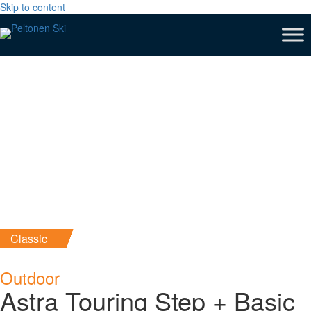
Skip to content
Classic
Outdoor
Astra Touring Step + Basic