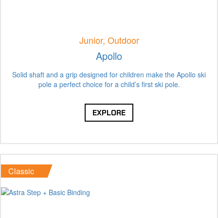
Junior, Outdoor
Apollo
Solid shaft and a grip designed for children make the Apollo ski
pole a perfect choice for a child’s first ski pole.
EXPLORE
Classic