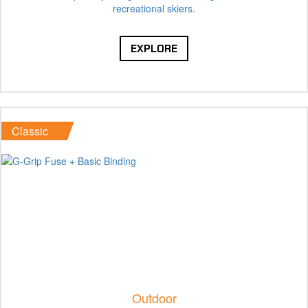
recreational skiers.
EXPLORE
Classic
Outdoor