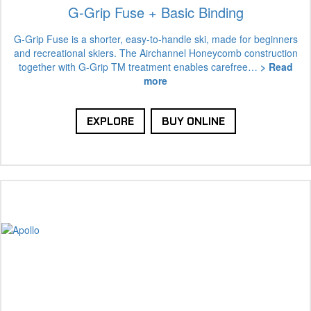
G-Grip Fuse + Basic Binding
G-Grip Fuse is a shorter, easy-to-handle ski, made for beginners
and recreational skiers. The Airchannel Honeycomb construction
together with G-Grip TM treatment enables carefree…
> Read
more
EXPLORE
BUY ONLINE