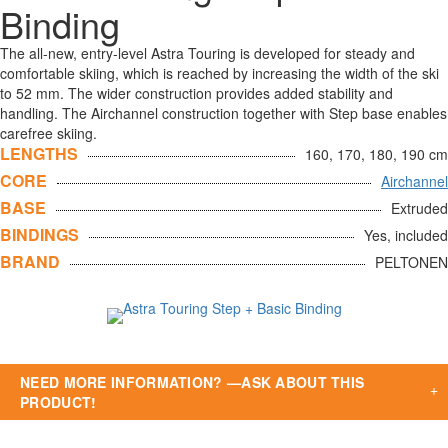
Binding
The all-new, entry-level Astra Touring is developed for steady and
comfortable skiing, which is reached by increasing the width of the ski
to 52 mm. The wider construction provides added stability and
handling. The Airchannel construction together with Step base enables
carefree skiing.
LENGTHS
160, 170, 180, 190 cm
CORE
Airchannel
BASE
Extruded
BINDINGS
Yes, included
BRAND
PELTONEN
NEED MORE INFORMATION? —ASK ABOUT THIS
PRODUCT!