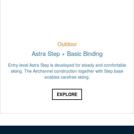
Outdoor
Astra Step + Basic Binding
Entry-level Astra Step is developed for steady and comfortable
skiing. The Airchannel construction together with Step base
enables carefree skiing.
EXPLORE