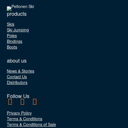
products
Skis
Ski Jumping
Poles
Bindings
Boots
about us
News & Stories
Contact Us
Distributors
Follow Us
Privacy Policy
Terms & Conditions
Terms & Conditions of Sale