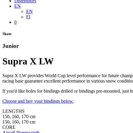
Distributors
EN
EN
FI
0
Skate
Junior
Supra X LW
Supra X LW provides World Cup level performance for future champi
racing base guarantee excellent performance in various snow conditio
If you'd like holes for bindings drilled or bindings pre-mounted, jus
Choose and buy your bindings below.
LENGTHS
150, 160, 170 cm
150, 160, 170 cm
CORE
Aircell Honeycomb