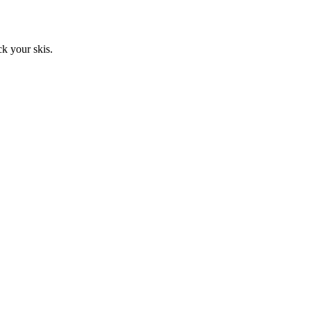
ck your skis.