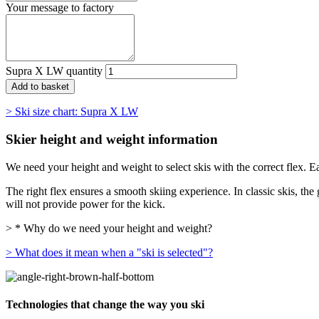
Your message to factory
Supra X LW quantity
Add to basket
> Ski size chart: Supra X LW
Skier height and weight information
We need your height and weight to select skis with the correct flex. E
The right flex ensures a smooth skiing experience. In classic skis, the g
will not provide power for the kick.
> * Why do we need your height and weight?
> What does it mean when a "ski is selected"?
Technologies that change the way you ski