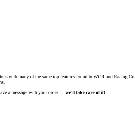
ons with many of the same top features found in WCR and Racing Col
ns.
t leave a message with your order —
we'll take care of it!