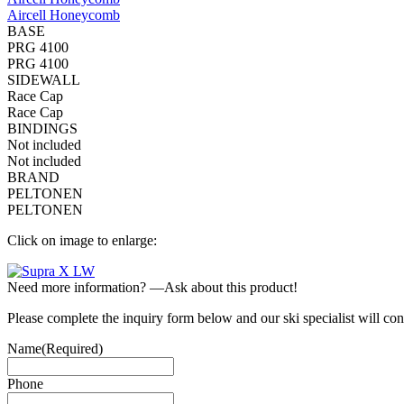
Aircell Honeycomb
BASE
PRG 4100
PRG 4100
SIDEWALL
Race Cap
Race Cap
BINDINGS
Not included
Not included
BRAND
PELTONEN
PELTONEN
Click on image to enlarge:
Need more information? —Ask about this product!
Please complete the inquiry form below and our ski specialist will con
Name
(Required)
Phone