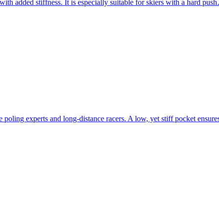
with added stiffness. It is especially suitable for skiers with a hard pu
oling experts and long-distance racers. A low, yet stiff pocket ensu