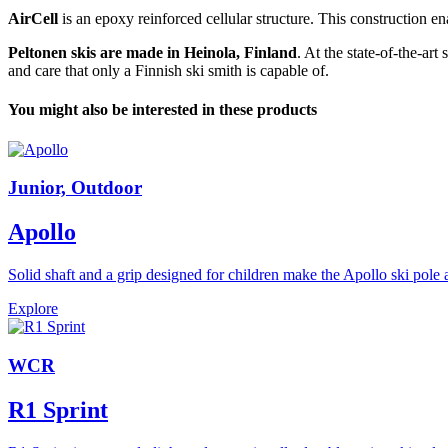
AirCell
is an epoxy reinforced cellular structure. This construction en
Peltonen skis are made in
Heinola, Finland
. At the state-of-the-ar
and care that only a Finnish ski smith is capable of.
You might also be interested in these products
Junior, Outdoor
Apollo
Solid shaft and a grip designed for children make the Apollo ski pole a p
Explore
WCR
R1 Sprint