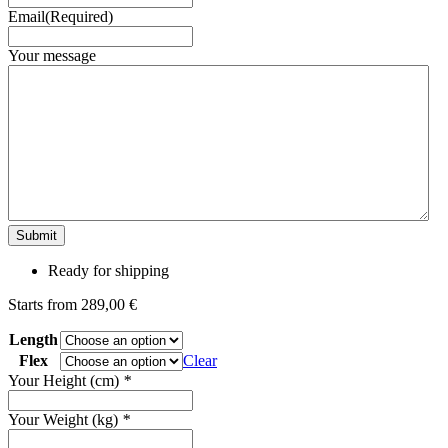
Email
(Required)
Your message
Ready for shipping
Starts from
289,00
€
Length
Flex
Clear
Your Height (cm)
*
Your Weight (kg)
*