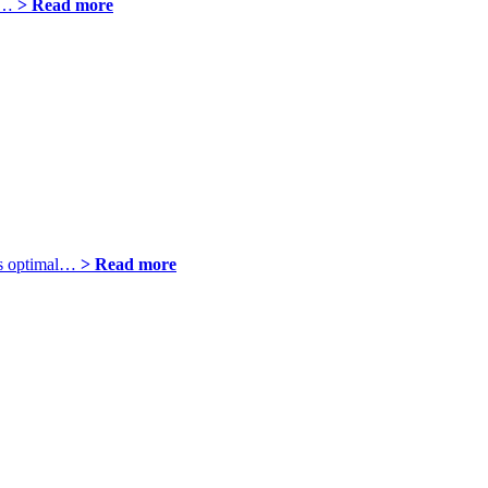
sh…
> Read more
res optimal…
> Read more