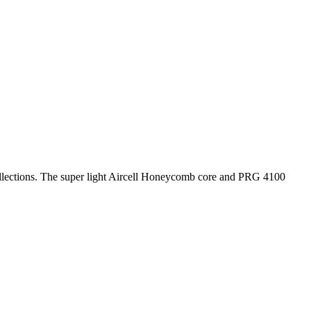
lections. The super light Aircell Honeycomb core and PRG 4100