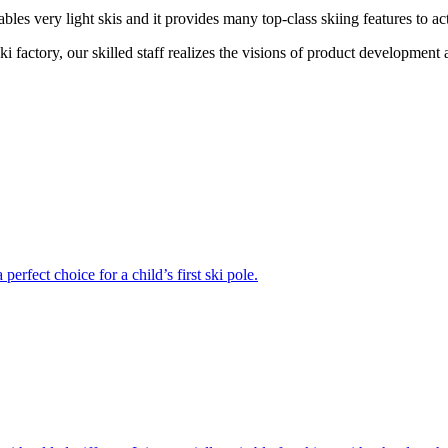
ables very light skis and it provides many top-class skiing features to act
t ski factory, our skilled staff realizes the visions of product developmen
erfect choice for a child’s first ski pole.