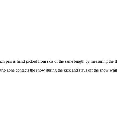
ach pair is hand-picked from skis of the same length by measuring the f
rip zone contacts the snow during the kick and stays off the snow while gl