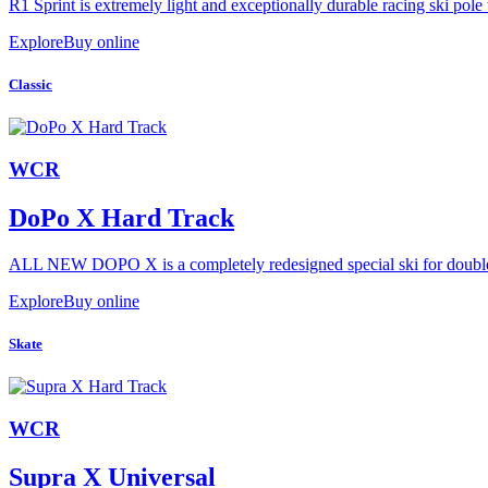
R1 Sprint is extremely light and exceptionally durable racing ski pole 
Explore
Buy online
Classic
WCR
DoPo X Hard Track
ALL NEW DOPO X is a completely redesigned special ski for double p
Explore
Buy online
Skate
WCR
Supra X Universal