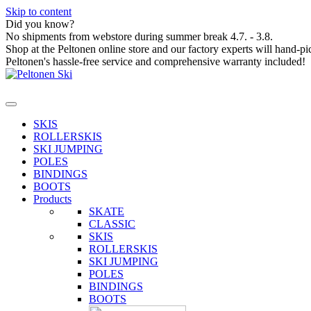
Skip to content
Did you know?
No shipments from webstore during summer break 4.7. - 3.8.
Shop at the Peltonen online store and our factory experts will hand-pi
Peltonen's hassle-free service and comprehensive warranty included!
SKIS
ROLLERSKIS
SKI JUMPING
POLES
BINDINGS
BOOTS
Products
SKATE
CLASSIC
SKIS
ROLLERSKIS
SKI JUMPING
POLES
BINDINGS
BOOTS