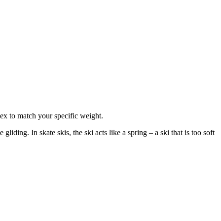
lex to match your specific weight.
iding. In skate skis, the ski acts like a spring – a ski that is too soft