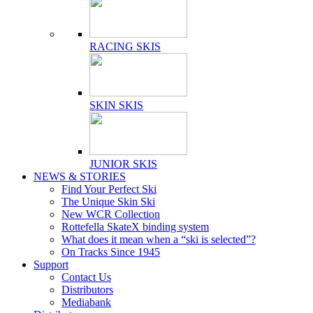
RACING SKIS
SKIN SKIS
JUNIOR SKIS
NEWS & STORIES
Find Your Perfect Ski
The Unique Skin Ski
New WCR Collection
Rottefella SkateX binding system
What does it mean when a “ski is selected”?
On Tracks Since 1945
Support
Contact Us
Distributors
Mediabank