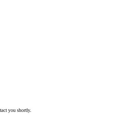
tact you shortly.