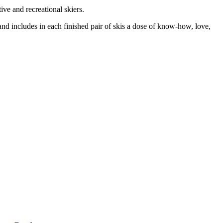
ive and recreational skiers.
t and includes in each finished pair of skis a dose of know-how, love,