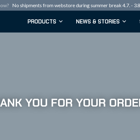
now?
No shipments from webstore during summer break 4.7. - 3.8
PRODUCTS
NEWS & STORIES
ANK YOU FOR YOUR ORDE