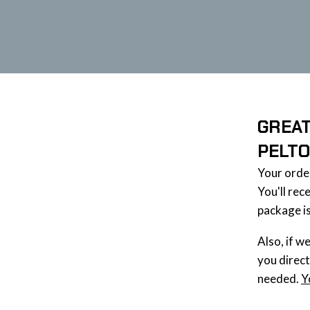
GREAT
PELT
Your ord
You'll rec
package is
Also, if w
you direct
needed.
Y