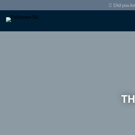
Did you k
TH