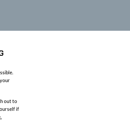
G
ssible.
 your
ch out to
ourself if
.