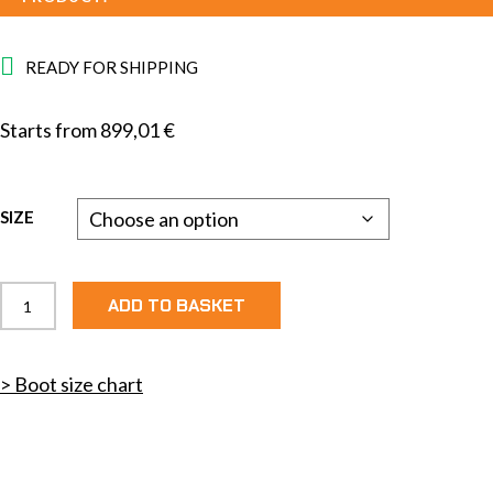
READY FOR SHIPPING
Starts from
899,01
€
SIZE
Elite
ADD TO BASKET
3.0
Skate
quantity
> Boot size chart