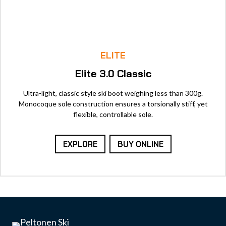
ELITE
Elite 3.0 Classic
Ultra-light, classic style ski boot weighing less than 300g.
Monocoque sole construction ensures a torsionally stiff, yet
flexible, controllable sole.
EXPLORE
BUY ONLINE