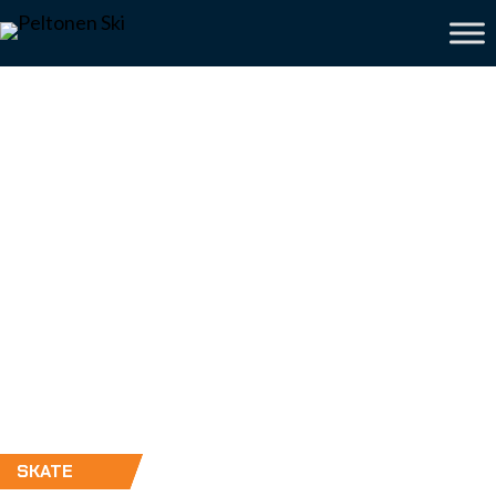
SKATE