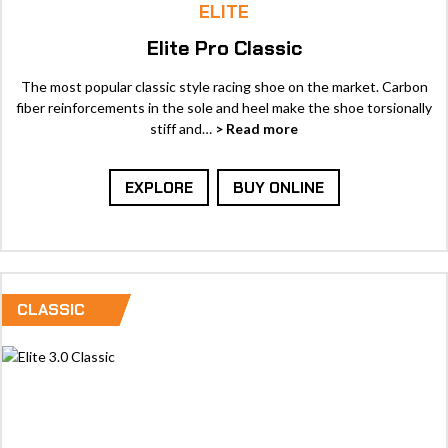
ELITE
Elite Pro Classic
The most popular classic style racing shoe on the market. Carbon
fiber reinforcements in the sole and heel make the shoe torsionally
stiff and…
> Read more
EXPLORE
BUY ONLINE
CLASSIC