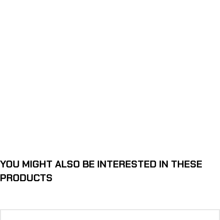
YOU MIGHT ALSO BE INTERESTED IN THESE
PRODUCTS