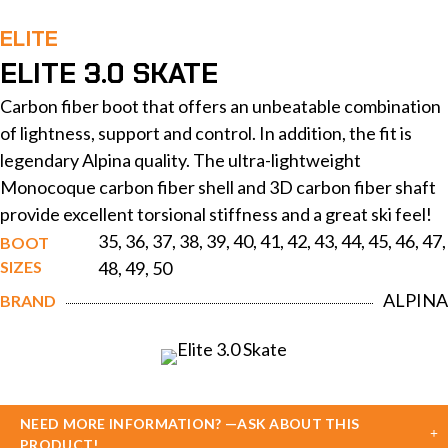
ELITE
ELITE 3.0 SKATE
Carbon fiber boot that offers an unbeatable combination
of lightness, support and control. In addition, the fit is
legendary Alpina quality. The ultra-lightweight
Monocoque carbon fiber shell and 3D carbon fiber shaft
provide excellent torsional stiffness and a great ski feel!
35, 36, 37, 38, 39, 40, 41, 42, 43, 44, 45, 46, 47,
BOOT
SIZES
48, 49, 50
ALPINA
BRAND
NEED MORE INFORMATION? —ASK ABOUT THIS
PRODUCT!