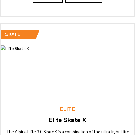
SKATE
ELITE
Elite Skate X
The Alpina Elite 3.0 SkateX is a combination of the ultra-light Elite