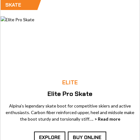
SKATE
ELITE
Elite Pro Skate
Alpina’s legendary skate boot for competitive skiers and active
enthusiasts. Carbon fiber reinforced upper, heel and midsole make
the boot sturdy and torsionally stiff….
> Read more
EXPLORE
BUY ONLINE