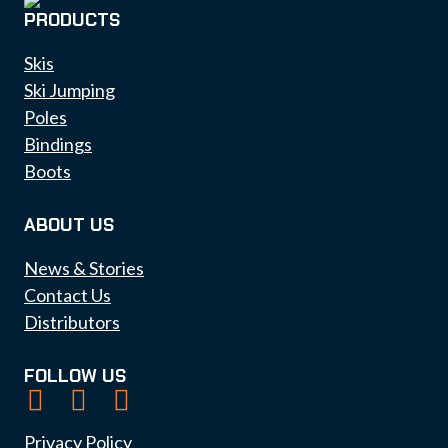
PRODUCTS
Skis
Ski Jumping
Poles
Bindings
Boots
ABOUT US
News & Stories
Contact Us
Distributors
FOLLOW US
Privacy Policy