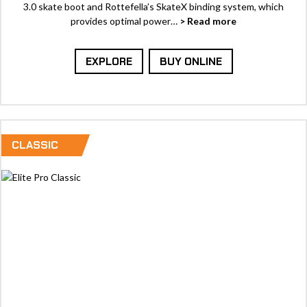
3.0 skate boot and Rottefella’s SkateX binding system, which
provides optimal power…
> Read more
EXPLORE
BUY ONLINE
CLASSIC